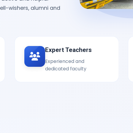
well-wishers, alumni and
Expert Teachers
Experienced and
dedicated faculty