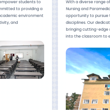
d empower students to
With a diverse range 
ommitted to providing a
Nursing and Paramedica
g academic environment
opportunity to pursue 
ivity, and
disciplines. Our dedicat
bringing cutting-edge
into the classroom to 