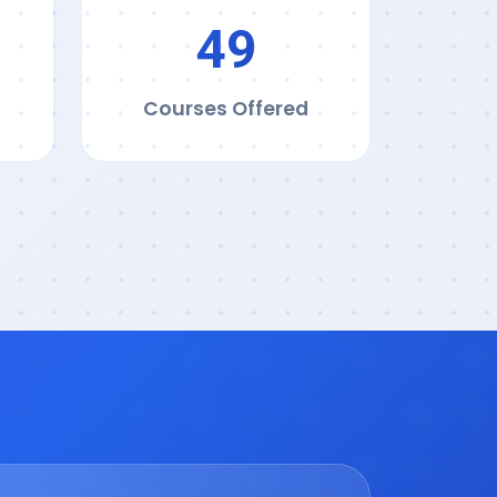
50
Courses Offered