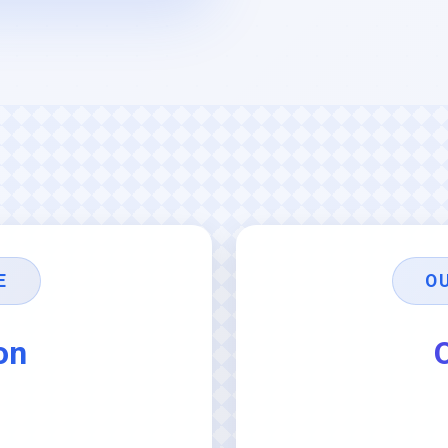
E
O
on