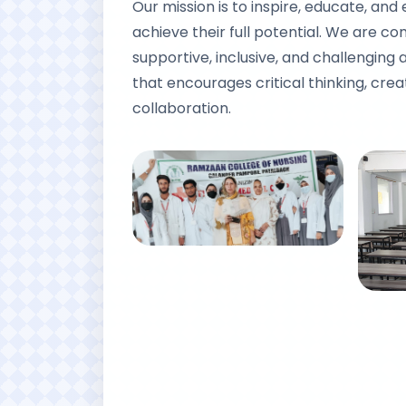
Our mission is to inspire, educate, an
achieve their full potential. We are c
supportive, inclusive, and challengin
that encourages critical thinking, creat
collaboration.