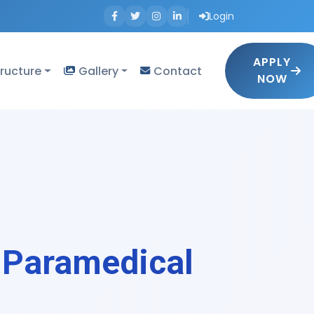
Login
APPLY
tructure
Gallery
Contact
NOW
 Paramedical