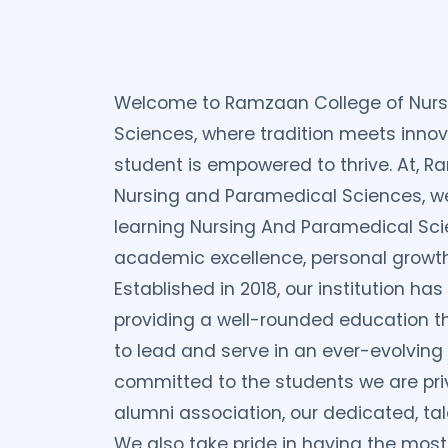
Welcome to Ramzaan College of Nurs
Sciences, where tradition meets innov
student is empowered to thrive. At, 
Nursing and Paramedical Sciences, we 
learning Nursing And Paramedical Sci
academic excellence, personal growth,
Established in 2018, our institution has 
providing a well-rounded education t
to lead and serve in an ever-evolving 
committed to the students we are privi
alumni association, our dedicated, tal
We also take pride in having the most