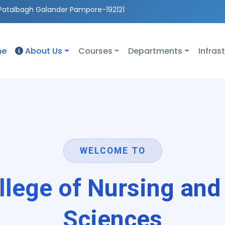
Patalbagh Galander Pampore-192121
me
About Us
Courses
Departments
Infras
WELCOME TO
lege of Nursing and
Sciences