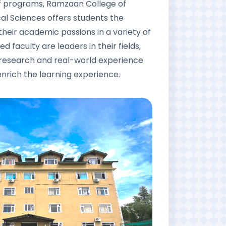
of programs, Ramzaan College of
l Sciences offers students the
their academic passions in a variety of
ed faculty are leaders in their fields,
 research and real-world experience
enrich the learning experience.