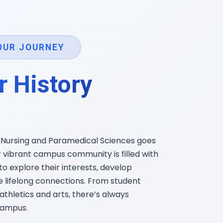
OUR JOURNEY
r History
f Nursing and Paramedical Sciences goes
vibrant campus community is filled with
to explore their interests, develop
te lifelong connections. From student
athletics and arts, there’s always
campus.