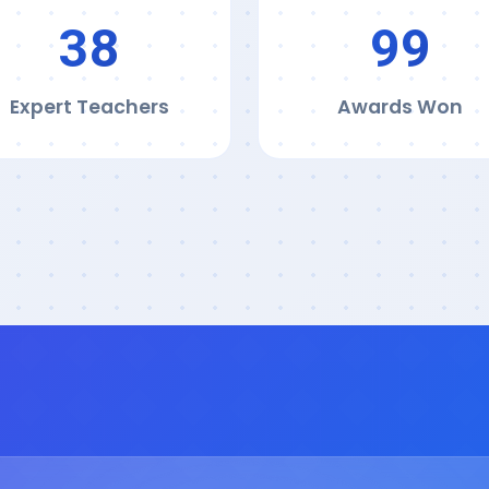
39
100
Expert Teachers
Awards Won