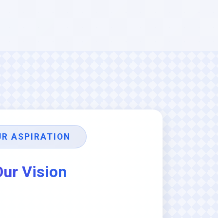
UR ASPIRATION
Our Vision