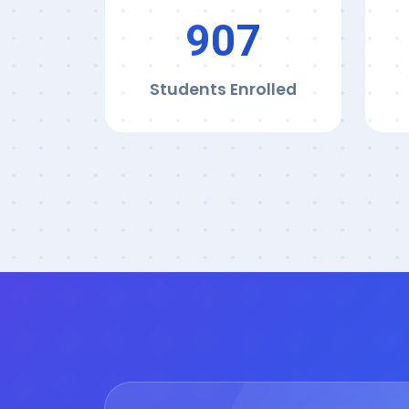
911
Students Enrolled