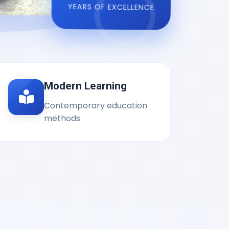
YEARS OF EXCELLENCE
Modern Learning
Contemporary education
methods