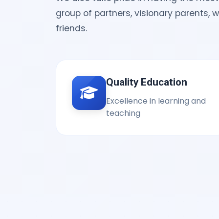
group of partners, visionary parents, 
friends.
Quality Education
Excellence in learning and
teaching