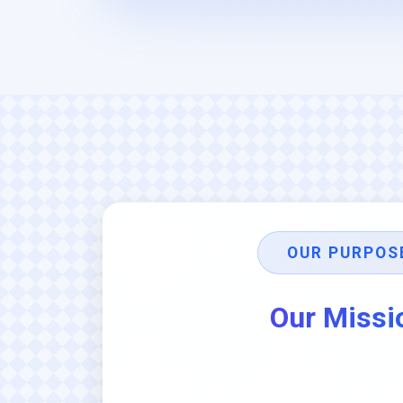
OUR PURPOS
Our Missi