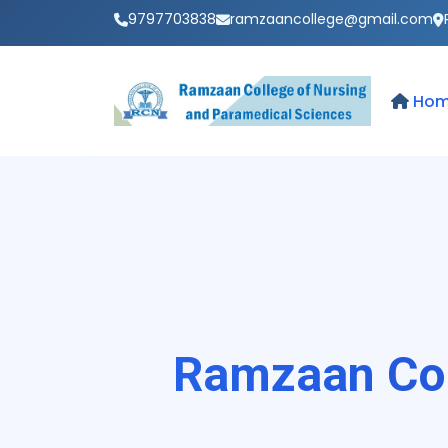
9797703838
ramzaancollege@gmail.com
Ho
Ramzaan Col