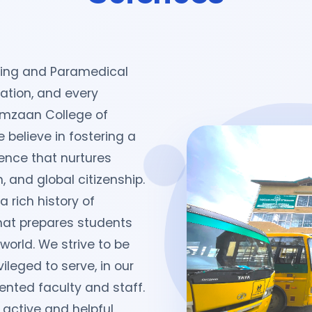
ing and Paramedical
ation, and every
Ramzaan College of
believe in fostering a
ence that nurtures
 and global citizenship.
a rich history of
hat prepares students
world. We strive to be
leged to serve, in our
ented faculty and staff.
 active and helpful