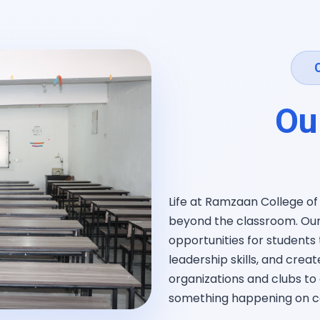
Ou
Life at Ramzaan College o
beyond the classroom. Our 
opportunities for students 
leadership skills, and crea
organizations and clubs to 
something happening on 