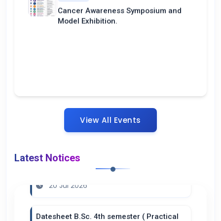
Cancer Awareness Symposium and
Model Exhibition.
View All Events
Latest Notices
Notice ( Summer Break )
20 Jul 2026
Datesheet B.Sc. 4th semester ( Practical