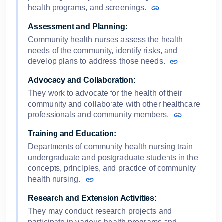
health programs, and screenings.
Assessment and Planning:
Community health nurses assess the health
needs of the community, identify risks, and
develop plans to address those needs.
Advocacy and Collaboration:
They work to advocate for the health of their
community and collaborate with other healthcare
professionals and community members.
Training and Education:
Departments of community health nursing train
undergraduate and postgraduate students in the
concepts, principles, and practice of community
health nursing.
Research and Extension Activities:
They may conduct research projects and
participate in various health programs and