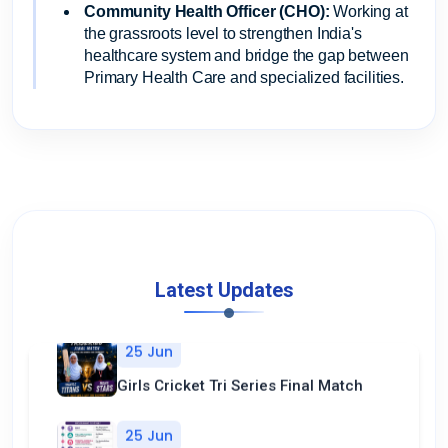
Community Health Officer (CHO):
Working at
the grassroots level to strengthen India's
healthcare system and bridge the gap between
Primary Health Care and specialized facilities.
Latest Updates
25 Jun
Girls Cricket Tri Series Final Match
25 Jun