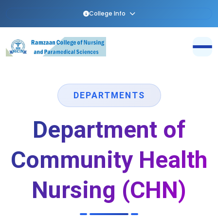
College Info
DEPARTMENTS
Department of
Community Health
Nursing (CHN)