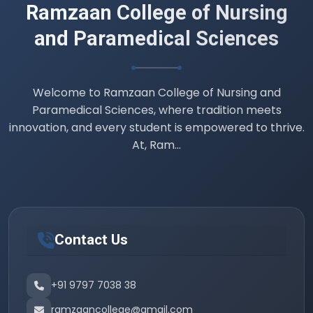
Ramzaan College of Nursing
and Paramedical Sciences
Welcome to Ramzaan College of Nursing and
Paramedical Sciences, where tradition meets
innovation, and every student is empowered to thrive.
At, Ram...
Contact Us
+91 9797 7038 38
ramzaancollege@gmail.com