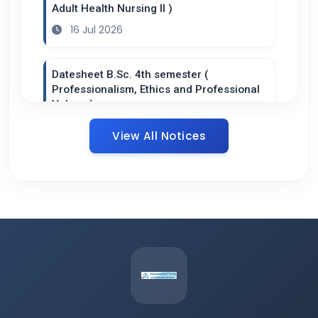
Adult Health Nursing II )
16 Jul 2026
Datesheet B.Sc. 4th semester (
Professionalism, Ethics and Professional
Values )
14 Jul 2026
View All Notices
Datesheet B.Sc. 2nd semester ( Health /
Nursing Informatics and Technology )
14 Jul 2026
Datesheet P.B B.Sc. 2nd year (
Introduction to Nursing Research and
Statistics )
14 Jul 2026