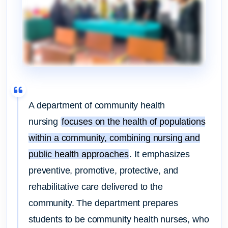
A department of community health
nursing
focuses on the health of populations
within a community, combining nursing and
public health approaches
.
It emphasizes
preventive, promotive, protective, and
rehabilitative care delivered to the
community.
The department prepares
students to be community health nurses, who