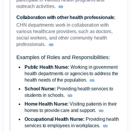
outreach activities.
Collaboration with other health professionals
:
CHN departments work in collaboration with
various healthcare providers, such as doctors,
social workers, and other community health
professionals.
Examples of Roles and Responsibilities:
Public Health Nurse:
Working in government
health departments or agencies to address the
health needs of the population.
School Nurse:
Providing health services to
students in schools.
Home Health Nurse:
Visiting patients in their
homes to provide care and support.
Occupational Health Nurse:
Providing health
services to employees in workplaces.