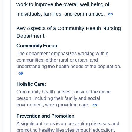
work to improve the overall well-being of
individuals, families, and communities.
Key Aspects of a Community Health Nursing
Department:
Community Focus:
The department emphasizes working within
communities, either rural or urban, and
understanding the health needs of the population.
Holistic Care:
Community health nurses consider the entire
person, including their family and social
environment, when providing care.
Prevention and Promotion:
A significant focus is on preventing diseases and
promoting healthy lifestyles through education,