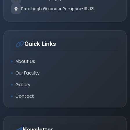
Patalbagh Galander Pampore-192121
Quick Links
About Us
Our Faculty
Gallery
Contact
Newsletter