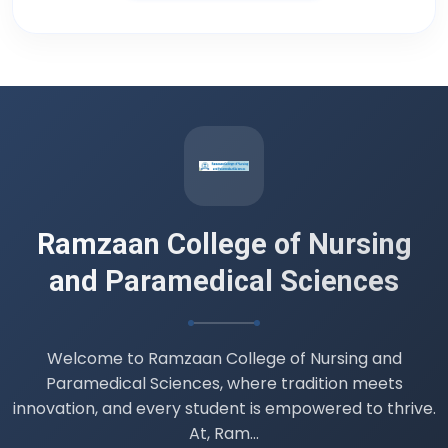
Adult Health Nursing II )
16 Jul 2026
Datesheet B.Sc. 4th semester (
Professionalism, Ethics and Professional
Values )
14 Jul 2026
Ramzaan College of Nursing
and Paramedical Sciences
Welcome to Ramzaan College of Nursing and
Paramedical Sciences, where tradition meets
innovation, and every student is empowered to thrive.
At, Ram...