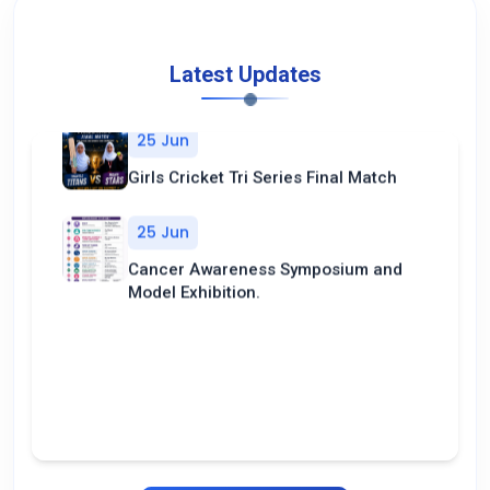
Latest Updates
25 Jun
Girls Cricket Tri Series Final Match
25 Jun
Cancer Awareness Symposium and
Model Exhibition.