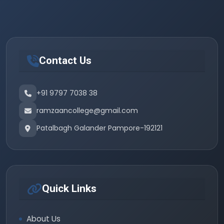
Contact Us
+91 9797 7038 38
ramzaancollege@gmail.com
Patalbagh Galander Pampore-192121
Quick Links
About Us