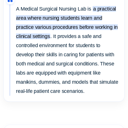
A Medical Surgical Nursing Lab is
a practical
area where nursing students learn and
practice various procedures before working in
clinical settings
.
It provides a safe and
controlled environment for students to
develop their skills in caring for patients with
both medical and surgical conditions.
These
labs are equipped with equipment like
manikins, dummies, and models that simulate
real-life patient care scenarios.