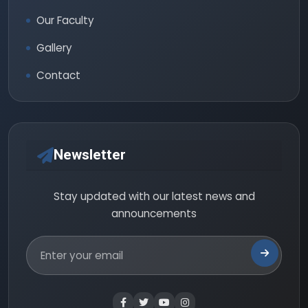
Our Faculty
Gallery
Contact
Newsletter
Stay updated with our latest news and
announcements