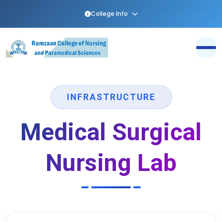
College Info
INFRASTRUCTURE
Medical Surgical
Nursing Lab