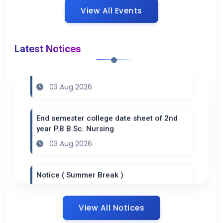
View All Events
Latest Notices
Practical datesheet of B.Sc. Nursing 6th
semester batch 2023
03 Aug 2026
End semester college date sheet of 2nd
year P.B B.Sc. Nursing
03 Aug 2026
Notice ( Summer Break )
20 Jul 2026
View All Notices
Datesheet B.Sc. 4th semester ( Practical