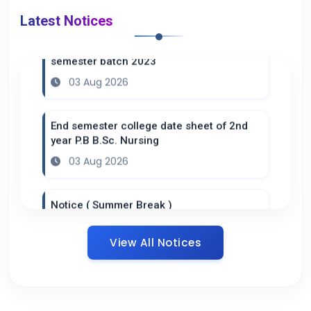
Latest Notices
Practical datesheet of B.Sc. Nursing 6th
semester batch 2023
03 Aug 2026
End semester college date sheet of 2nd
year P.B B.Sc. Nursing
03 Aug 2026
Notice ( Summer Break )
20 Jul 2026
View All Notices
Datesheet B.Sc. 4th semester ( Practical
Adult Health Nursing II )
16 Jul 2026