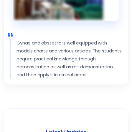
Gynae and obstetric is well equipped with
models charts and various articles. The students
acquire practical knowledge through
demonstration as well as re- demonstration
and then apply it in clinical areas.