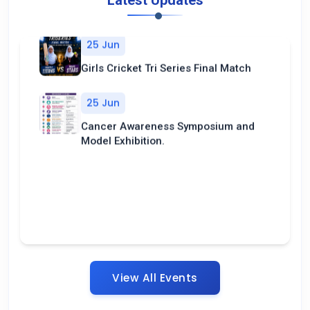
Latest Updates
25 Jun
Girls Cricket Tri Series Final Match
25 Jun
Cancer Awareness Symposium and
Model Exhibition.
View All Events