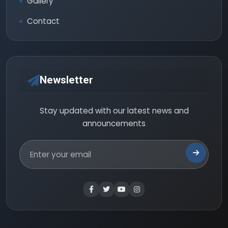
Gallery
Contact
Newsletter
Stay updated with our latest news and
announcements