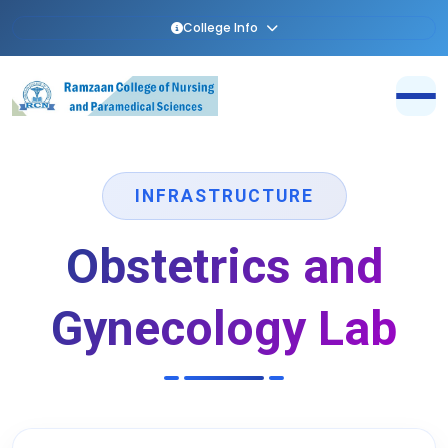
College Info
INFRASTRUCTURE
Obstetrics and
Gynecology Lab