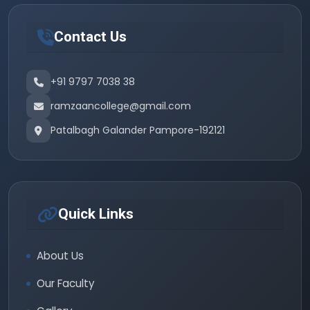
Contact Us
+91 9797 7038 38
ramzaancollege@gmail.com
Patalbagh Galander Pampore-192121
Quick Links
About Us
Our Faculty