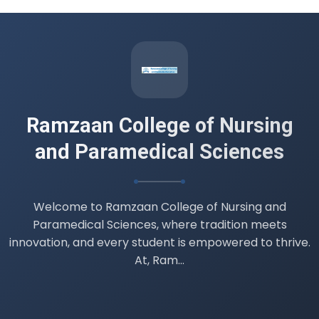
Datesheet B.Sc. 4th semester (
Professionalism, Ethics and Professional
Values )
14 Jul 2026
Ramzaan College of Nursing
and Paramedical Sciences
Welcome to Ramzaan College of Nursing and
Paramedical Sciences, where tradition meets
innovation, and every student is empowered to thrive.
At, Ram...