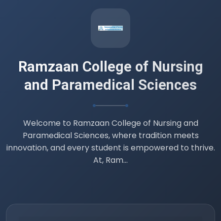
Datesheet B.Sc. 4th semester (
Professionalism, Ethics and Professional
Values )
14 Jul 2026
Ramzaan College of Nursing
and Paramedical Sciences
Welcome to Ramzaan College of Nursing and
Paramedical Sciences, where tradition meets
innovation, and every student is empowered to thrive.
At, Ram...