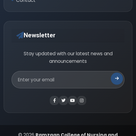
Contact
Newsletter
Stay updated with our latest news and
announcements
© 2026
Ramzaan College of Nursing and