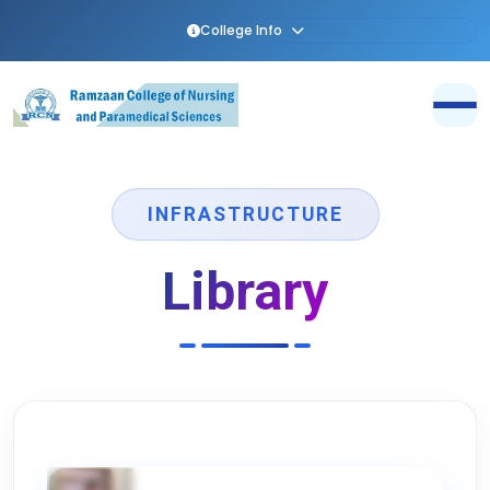
College Info
INFRASTRUCTURE
Library