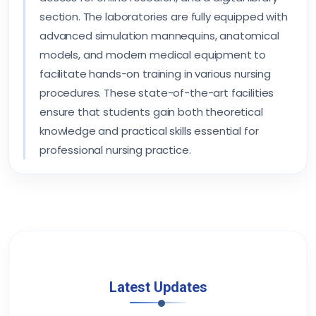
section. The laboratories are fully equipped with
advanced simulation mannequins, anatomical
models, and modern medical equipment to
facilitate hands-on training in various nursing
procedures. These state-of-the-art facilities
ensure that students gain both theoretical
knowledge and practical skills essential for
professional nursing practice.
Latest Updates