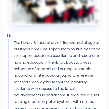
The Library & Laboratory of Ramzaan College of
Nursing is a well-equipped learning hub designed
to support academic excellence and research in
nursing education. The library boasts a vast
collection of medical and nursing textbooks,
national and international journals, reference
materials, and digital resources, providing
students with access to the latest
advancements in healthcare. It features a quiet
reading area, computer systems with internet
access for online research, and a digital library