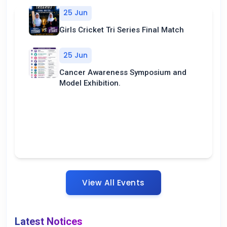
25 Jun
Girls Cricket Tri Series Final Match
25 Jun
Cancer Awareness Symposium and
Model Exhibition.
View All Events
Latest Notices