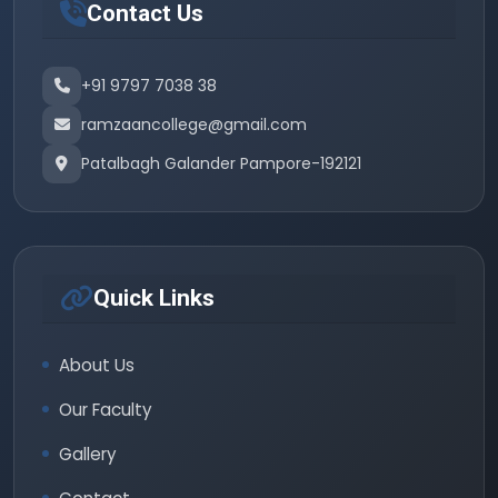
Contact Us
+91 9797 7038 38
ramzaancollege@gmail.com
Patalbagh Galander Pampore-192121
Quick Links
About Us
Our Faculty
Gallery