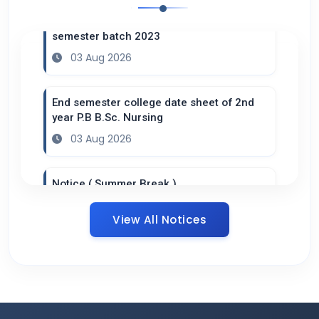
Practical datesheet of B.Sc. Nursing 6th
semester batch 2023
03 Aug 2026
End semester college date sheet of 2nd
year P.B B.Sc. Nursing
03 Aug 2026
Notice ( Summer Break )
20 Jul 2026
View All Notices
Datesheet B.Sc. 4th semester ( Practical
Adult Health Nursing II )
16 Jul 2026