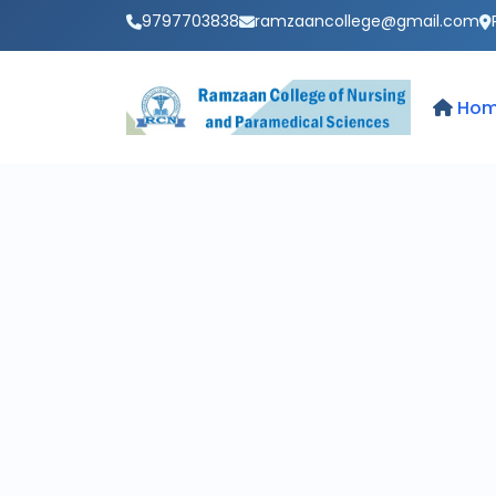
9797703838
ramzaancollege@gmail.com
Ho