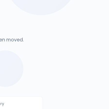
been moved.
ery