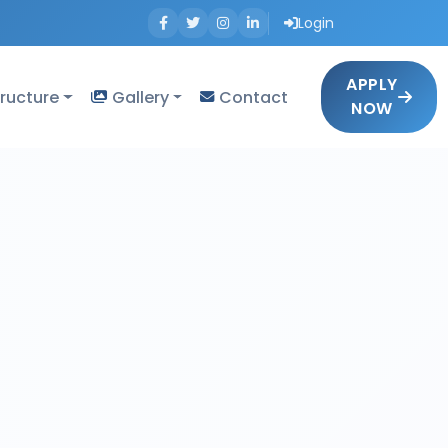
Login
APPLY
tructure
Gallery
Contact
NOW