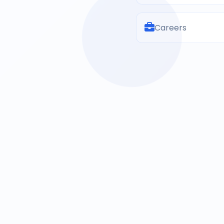
Careers