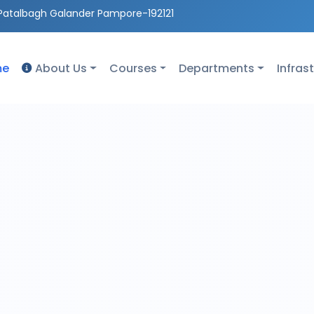
Patalbagh Galander Pampore-192121
me
About Us
Courses
Departments
Infras