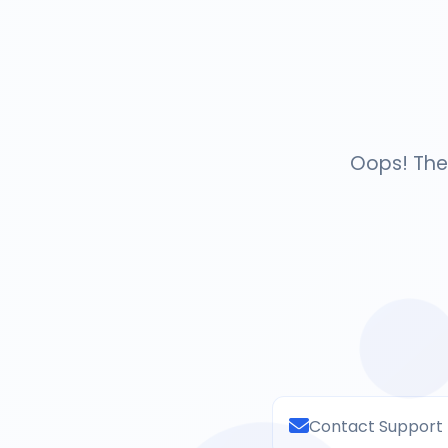
Oops! The 
Contact Support